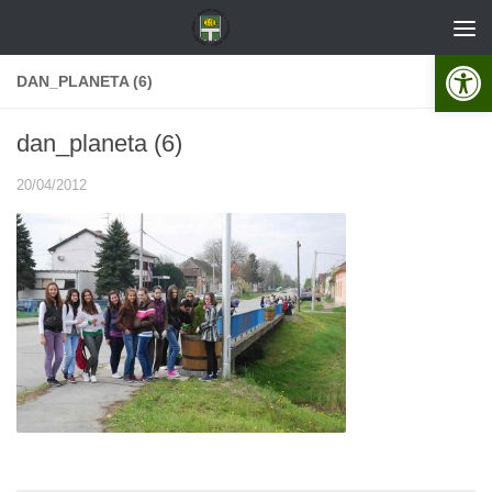
Skip to content
Open 
DAN_PLANETA (6)
dan_planeta (6)
20/04/2012